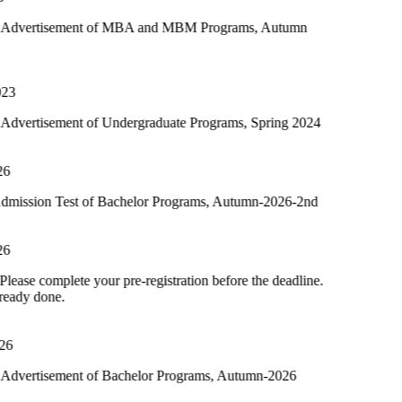
ment of MBA and MBM Programs, Autumn
nt of Undergraduate Programs, Spring 2024