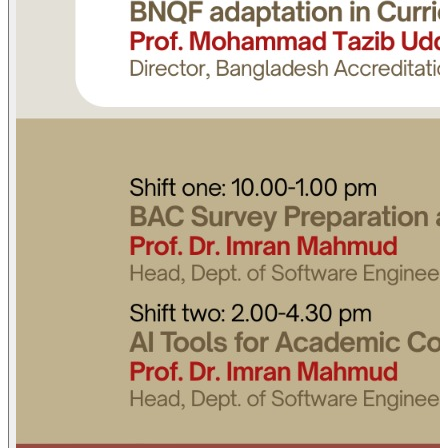
Standards and Criteria
Prof. Mohammad Tazib Uddin
Director (QA & NQF), Bangladesh Accreditation Council
(BAC)
Day Two
2 August
Shift one | 10.00-1.00 pm
BAC Survey Preparation and SAR Writing
Prof. Dr. Imran Mahmud
Head, Dept. of Software Engineering, Daffodil International
University (DIU)
Shift two | 2.00-4.30 pm
AI Tools for Academic Content, Research, and Accreditation
Prof. Dr. Imran Mahmud
Head, Dept. of Software Engineering, Daffodil International
University (DIU)