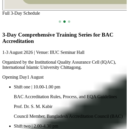
Closing Ceremony of Techfest 2025 & Award Distribution
Celebrating innovation and achievement at IIUC Techfest 2025 with
awards and closing ceremony.
2025-11-29
Read more
Recent Events