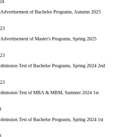
nt of Bachelor Programs, Autumn 2025
nt of Master's Programs, Spring 2025
st of Bachelor Programs, Spring 2024 2nd
Test of MBA & MBM, Summer 2024 1st
st of Bachelor Programs, Spring 2024 1st