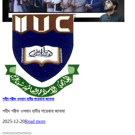
IIUC Holds Discussion Meeting on International Education and Research
with Erasmus+ ENFP
Discussion meeting held at IIUC with Dr. Ashiqur Rahman,
Erasmus+ ENFP and Regional Manager for Asia, on strengthening
international collaboration and research.