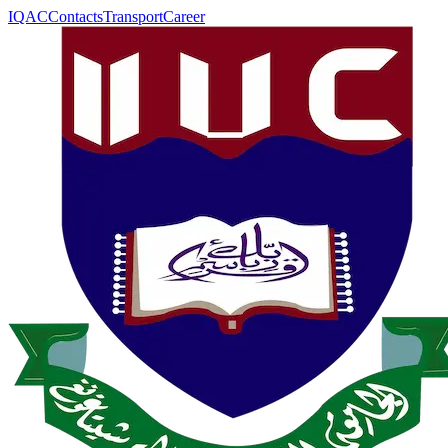
IQAC
Contacts
Transport
Career