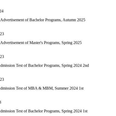
Closing Day · 3 August