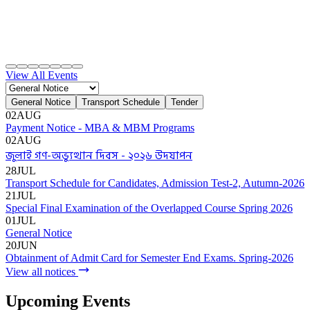
Apply Online
Admission Advertisement
Fee Structure
(Program-wise)
Admission Instruction
Print Admit Card
Print
Admission Form
Print Offer Letter & Undertakings
Result of
Admission Test