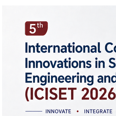
Study level