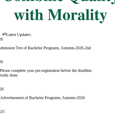
ment of MBA and MBM Programs, Autumn
nt of Undergraduate Programs, Spring 2024
est of Bachelor Programs, Autumn-2026-2nd
te your pre-registration before the deadline.
nt of Bachelor Programs, Autumn-2026