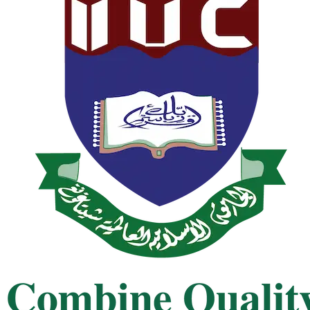
nt of Bachelor Programs, Autumn 2025
nt of Master's Programs, Spring 2025
st of Bachelor Programs, Spring 2024 2nd
Test of MBA & MBM, Summer 2024 1st
st of Bachelor Programs, Spring 2024 1st