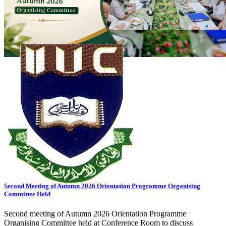
View All Events
General Notice
Transport Schedule
Tender
02
AUG
Payment Notice - MBA & MBM Programs
02
AUG
জুলাই গণ-অভ্যুত্থান দিবস - ২০২৬ উদযাপন
28
JUL
Transport Schedule for Candidates, Admission Test-2, Autumn-2026
21
JUL
Special Final Examination of the Overlapped Course Spring 2026
01
JUL
General Notice
20
JUN
Obtainment of Admit Card for Semester End Exams. Spring-2026
View all
notices
Upcoming Events