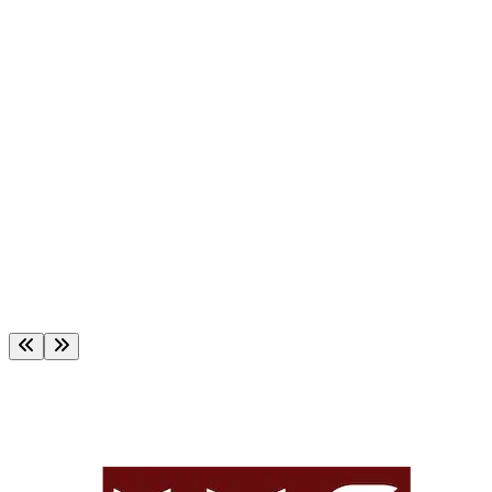
t for Certificate Courses
ment of MBA & MBM Programs, Autumn-
est of Bachelor Programs, Autumn 2025