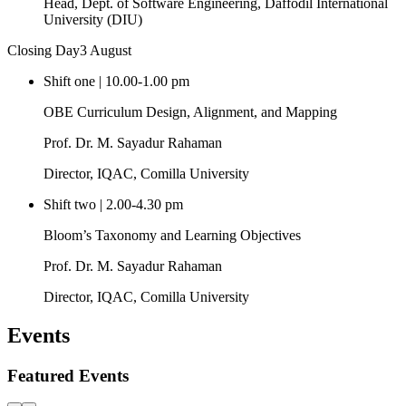
Second Meeting of Autumn 2026 Orientation Programme Organising
Committee Held
Second meeting of Autumn 2026 Orientation Programme
Organising Committee held at Conference Room to discuss
preparations; programme scheduled for 10-11 August.
2026-07-20
Read more