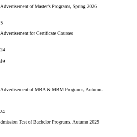
nt of Master's Programs, Spring-2026
t for Certificate Courses
ment of MBA & MBM Programs, Autumn-
est of Bachelor Programs, Autumn 2025