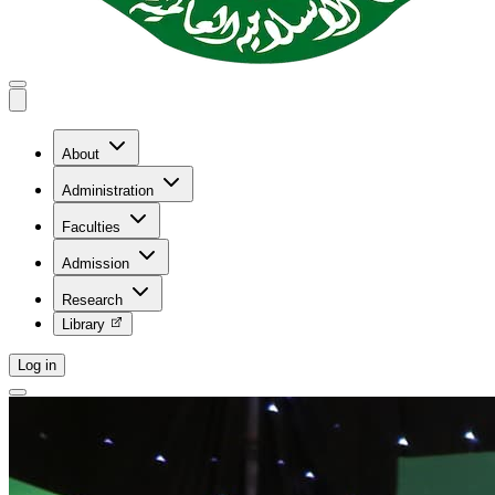
About
Administration
Faculties
Admission
Research
Library
Log in