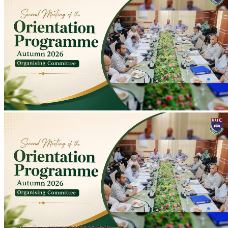
Second Meeting of Autumn 2026 Orientation Programme Organising
Committee Held
Second meeting of Autumn 2026 Orientation Programme
Organising Committee held at Conference Room to discuss
preparations; programme scheduled for 10-11 August.
2026-07-20
Read more