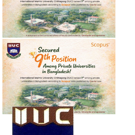
শহীদ শরীফ ওসমান হাদীর গায়েবানা জানাযা
শহীদ শরীফ ওসমান হাদীর গায়েবানা জানাযা
2025-12-20
Read more
Recent Events