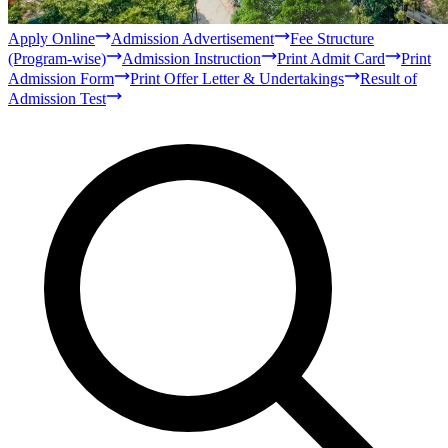
Bachelor
Masters
Qur'anic Sciences and Islamic Studies