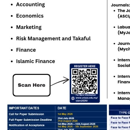
Study level