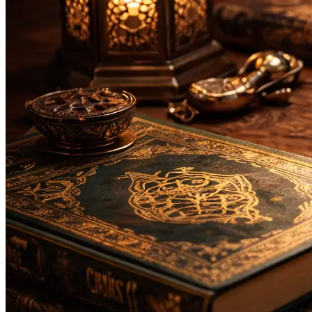
Bachelor
Masters
Da'wah and Islamic Studies