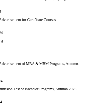
or Certificate Courses
t of MBA & MBM Programs, Autumn-
 of Bachelor Programs, Autumn 2025