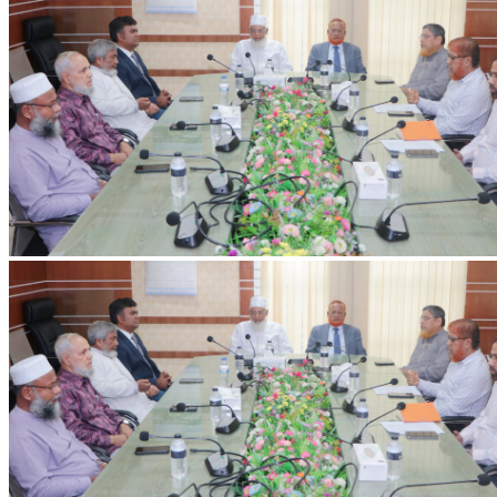
IIUC Holds Discussion Meeting on International Education and Research
with Erasmus+ ENFP
Discussion meeting held at IIUC with Dr. Ashiqur Rahman,
Erasmus+ ENFP and Regional Manager for Asia, on strengthening
international collaboration and research.
2026-07-20
Read more
VC's Diary