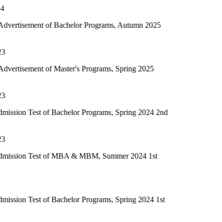
 of Bachelor Programs, Autumn 2025
of Master's Programs, Spring 2025
of Bachelor Programs, Spring 2024 2nd
t of MBA & MBM, Summer 2024 1st
of Bachelor Programs, Spring 2024 1st