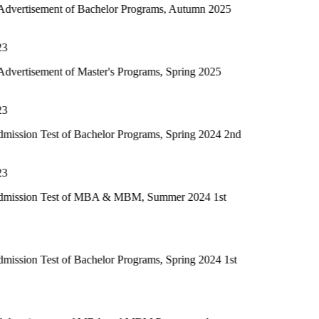
 of Bachelor Programs, Autumn 2025
of Master's Programs, Spring 2025
of Bachelor Programs, Spring 2024 2nd
t of MBA & MBM, Summer 2024 1st
of Bachelor Programs, Spring 2024 1st