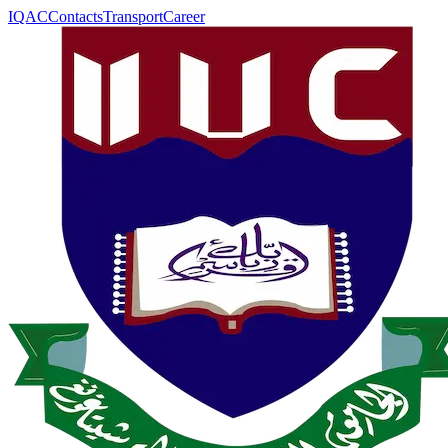
IQAC
Contacts
Transport
Career