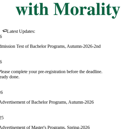
Latest Updates:
 of Bachelor Programs, Autumn-2026-2nd
your pre-registration before the deadline.
 of Bachelor Programs, Autumn-2026
of Master's Programs, Spring-2026