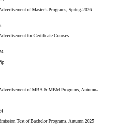
of Master's Programs, Spring-2026
or Certificate Courses
t of MBA & MBM Programs, Autumn-
 of Bachelor Programs, Autumn 2025