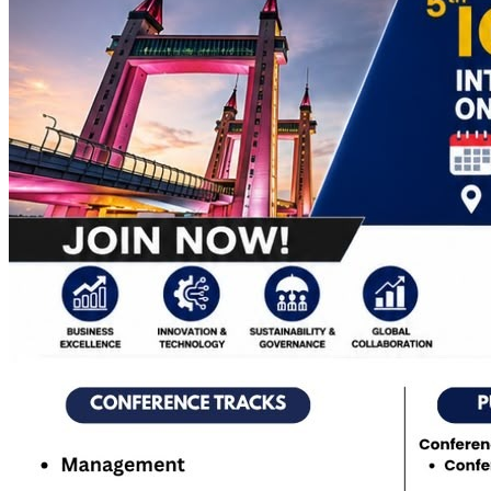
Apply Online
Admission Advertisement
Fee Structure
(Program-wise)
Admission Instruction
Print Admit Card
Print
Admission Form
Print Offer Letter & Undertakings
Result of
Admission Test