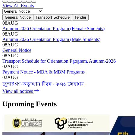
Admission Menu
Video Guide
Admission Contact
Admission FAQ