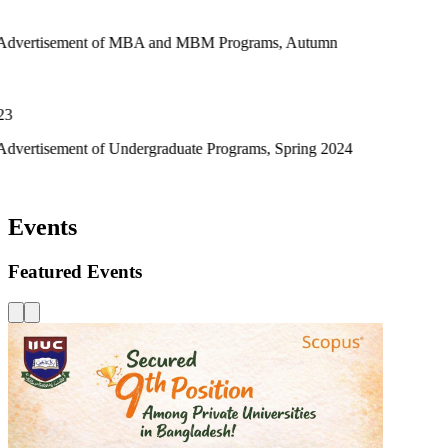
t of MBA and MBM Programs, Autumn
of Undergraduate Programs, Spring 2024
Events
Featured Events