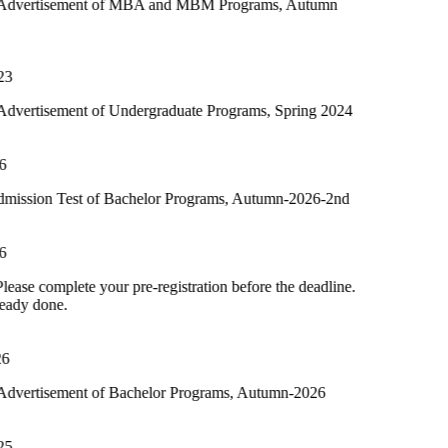
t of MBA and MBM Programs, Autumn
of Undergraduate Programs, Spring 2024
 of Bachelor Programs, Autumn-2026-2nd
your pre-registration before the deadline.
 of Bachelor Programs, Autumn-2026