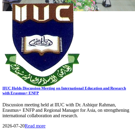
View All Events
General Notice
Transport Schedule
Tender
08
AUG