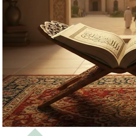
Bachelor
Masters
Science of Hadith and Islamic Studies