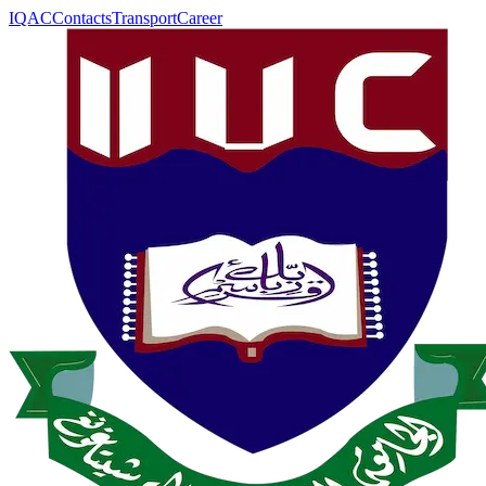
IQAC
Contacts
Transport
Career