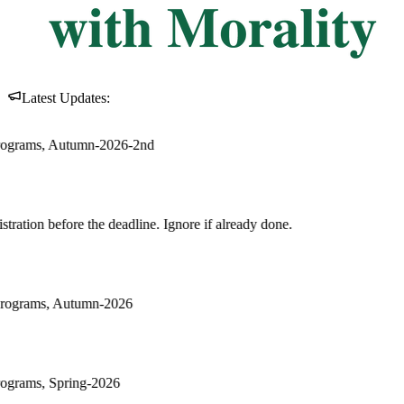
Latest Updates:
ore if already done.