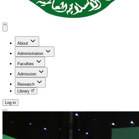
About
Administration
Faculties
Admission
Research
Library
Log in