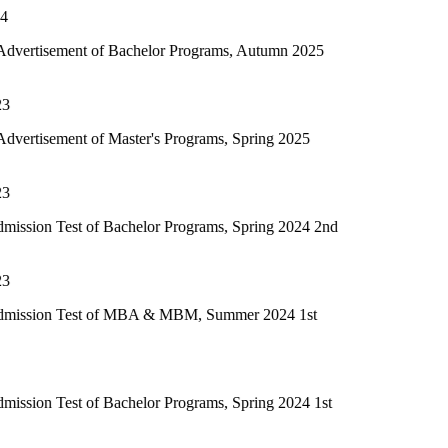
of Bachelor Programs, Autumn 2025
f Master's Programs, Spring 2025
of Bachelor Programs, Spring 2024 2nd
t of MBA & MBM, Summer 2024 1st
f Bachelor Programs, Spring 2024 1st