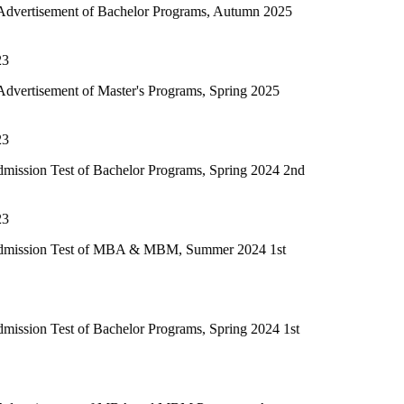
of Bachelor Programs, Autumn 2025
f Master's Programs, Spring 2025
of Bachelor Programs, Spring 2024 2nd
t of MBA & MBM, Summer 2024 1st
f Bachelor Programs, Spring 2024 1st