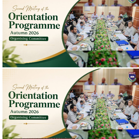
Second Meeting of Autumn 2026 Orientation Programme Organising
Committee Held
Second meeting of Autumn 2026 Orientation Programme
Organising Committee held at Conference Room to discuss
preparations; programme scheduled for 10-11 August.
2026-07-20
Read more