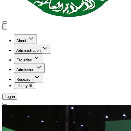
About
Administration
Faculties
Admission
Research
Library
Log in