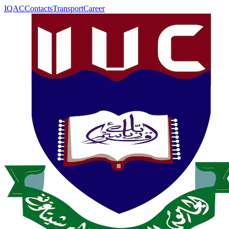
IQAC
Contacts
Transport
Career