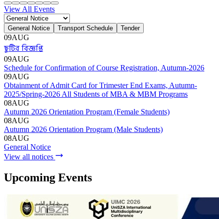
Admission
Admission Menu
Video Guide
Admission Contact
Admission FAQ