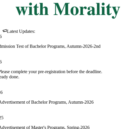
Latest Updates:
of Bachelor Programs, Autumn-2026-2nd
our pre-registration before the deadline.
of Bachelor Programs, Autumn-2026
f Master's Programs, Spring-2026