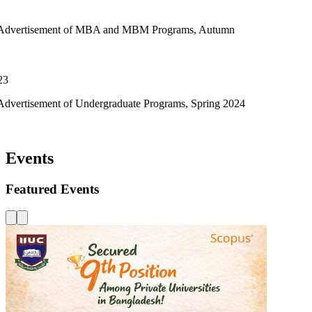
t of MBA and MBM Programs, Autumn
of Undergraduate Programs, Spring 2024
Events
Featured Events