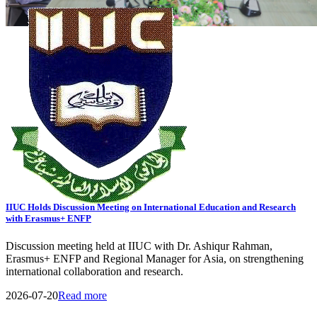
View All Events
General Notice
Transport Schedule
Tender
09
AUG