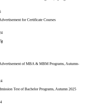
r Certificate Courses
t of MBA & MBM Programs, Autumn-
of Bachelor Programs, Autumn 2025