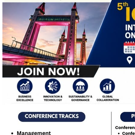
Apply Online
Admission Advertisement
Fee Structure
(Program-wise)
Admission Instruction
Print Admit Card
Print
Admission Form
Print Offer Letter & Undertakings
Result of
Admission Test