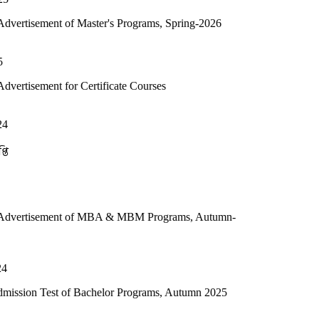
f Master's Programs, Spring-2026
r Certificate Courses
t of MBA & MBM Programs, Autumn-
of Bachelor Programs, Autumn 2025