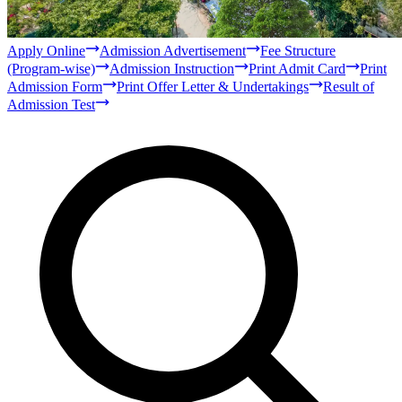
Bachelor
Masters
Qur'anic Sciences and Islamic Studies