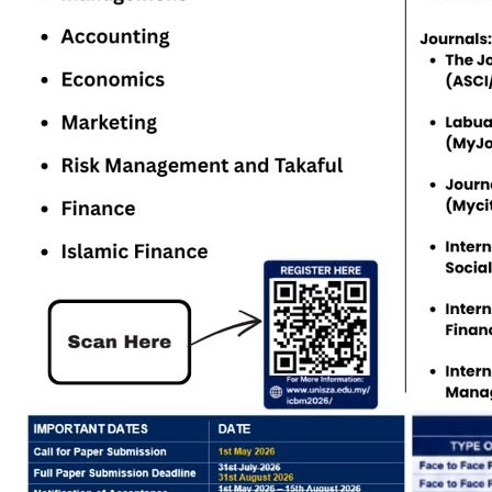
Study level