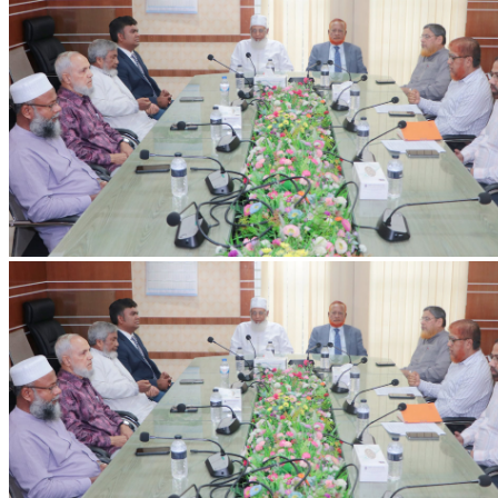
IIUC Holds Discussion Meeting on International Education and Research
with Erasmus+ ENFP
Discussion meeting held at IIUC with Dr. Ashiqur Rahman,
Erasmus+ ENFP and Regional Manager for Asia, on strengthening
international collaboration and research.
2026-07-20
Read more
VC's Diary