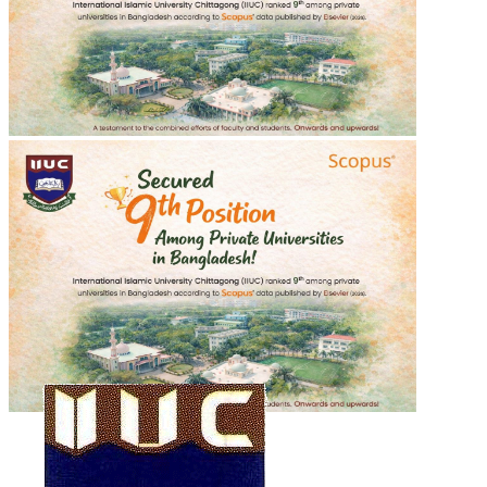
শহীদ শরীফ ওসমান হাদীর গায়েবানা জানাযা
শহীদ শরীফ ওসমান হাদীর গায়েবানা জানাযা
2025-12-20
Read more
Recent Events