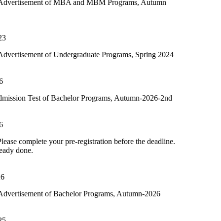
t of MBA and MBM Programs, Autumn
of Undergraduate Programs, Spring 2024
of Bachelor Programs, Autumn-2026-2nd
our pre-registration before the deadline.
of Bachelor Programs, Autumn-2026