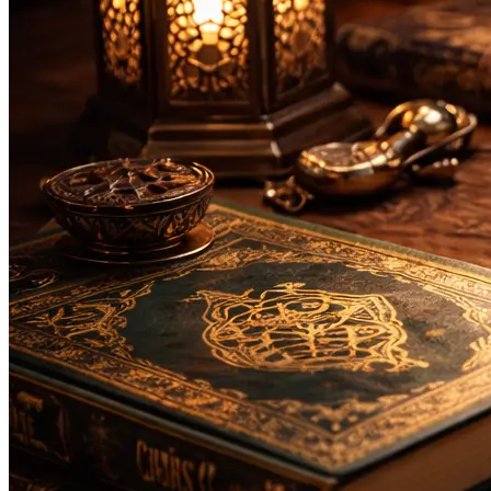
Bachelor
Masters
Da'wah and Islamic Studies