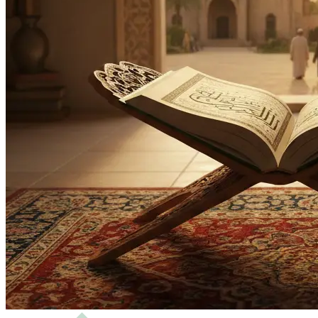
Bachelor
Masters
Science of Hadith and Islamic Studies