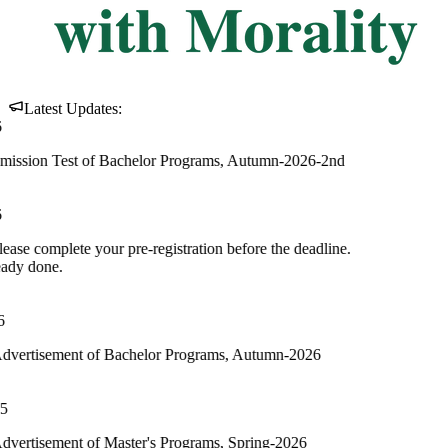
Latest Updates:
f Bachelor Programs, Autumn-2026-2nd
ur pre-registration before the deadline.
f Bachelor Programs, Autumn-2026
 Master's Programs, Spring-2026