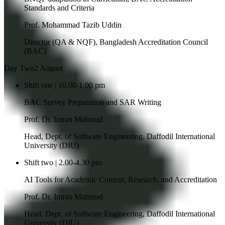
Standards and Criteria
Prof. Mohammad Tazib Uddin
Director (QA & NQF), Bangladesh Accreditation Council
(BAC)
Day Two
2 August
Shift one | 10.00-1.00 pm
BAC Survey Preparation and SAR Writing
Prof. Dr. Imran Mahmud
Head, Dept. of Software Engineering, Daffodil International
University (DIU)
Shift two | 2.00-4.30 pm
AI Tools for Academic Content, Research, and Accreditation
Prof. Dr. Imran Mahmud
Head, Dept. of Software Engineering, Daffodil International
University (DIU)