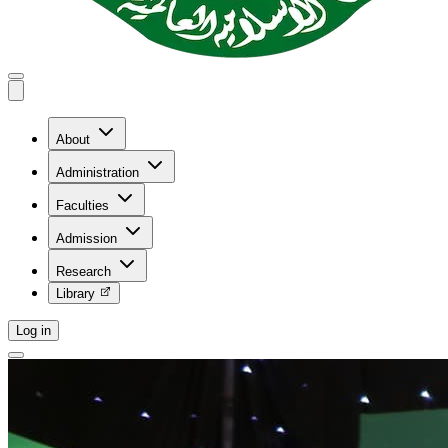
About
Administration
Faculties
Admission
Research
Library
Log in