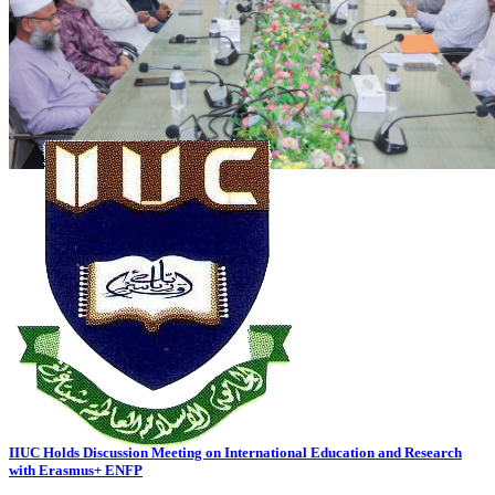
2026-07-20
Read more
VC's Diary