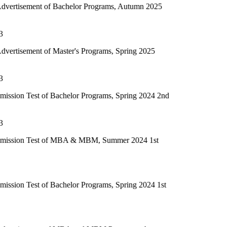
f Bachelor Programs, Autumn 2025
 Master's Programs, Spring 2025
f Bachelor Programs, Spring 2024 2nd
 of MBA & MBM, Summer 2024 1st
 Bachelor Programs, Spring 2024 1st