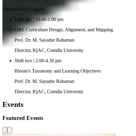
Closing Day
3 August
Shift one | 10.00-1.00 pm
OBE Curriculum Design, Alignment, and Mapping
Prof. Dr. M. Sayadur Rahaman
Director, IQAC, Comilla University
Shift two | 2.00-4.30 pm
Bloom’s Taxonomy and Learning Objectives
Prof. Dr. M. Sayadur Rahaman
Director, IQAC, Comilla University
Events
Featured Events