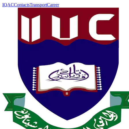
IQAC
Contacts
Transport
Career