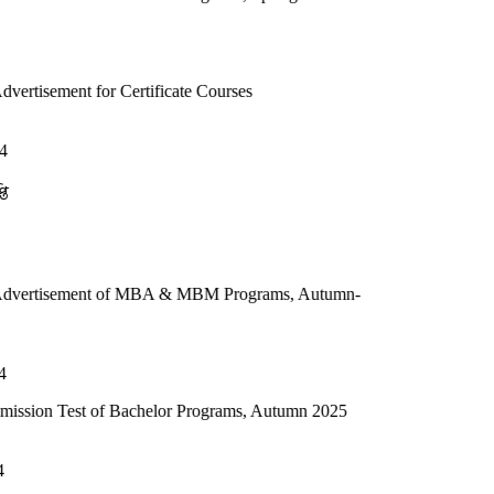
 Certificate Courses
 of MBA & MBM Programs, Autumn-
f Bachelor Programs, Autumn 2025