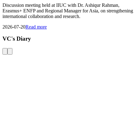
View All Events
General Notice
Transport Schedule
Tender
02
AUG
Payment Notice - MBA & MBM Programs
02
AUG
জুলাই গণ-অভ্যুত্থান দিবস - ২০২৬ উদযাপন
28
JUL
Transport Schedule for Candidates, Admission Test-2, Autumn-2026
21
JUL
Special Final Examination of the Overlapped Course Spring 2026
01
JUL
General Notice
20
JUN
Obtainment of Admit Card for Semester End Exams. Spring-2026
View all
notices
Upcoming Events