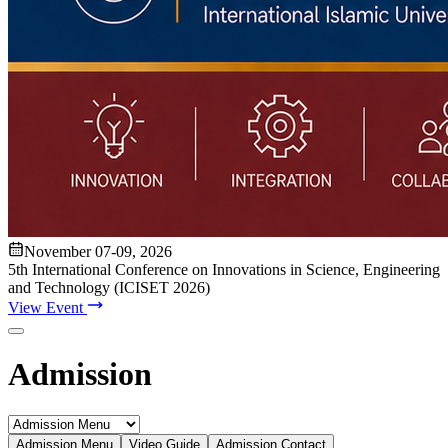
Apply Online
Admission Advertisement
Fee Structure
(Program-wise)
Admission Instruction
Print Admit Card
Print
Admission Form
Print Offer Letter & Undertakings
Result of
Admission Test