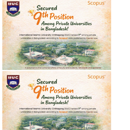
শহীদ শরীফ ওসমান হাদীর গায়েবানা জানাযা
শহীদ শরীফ ওসমান হাদীর গায়েবানা জানাযা
2025-12-20
Read more
Recent Events