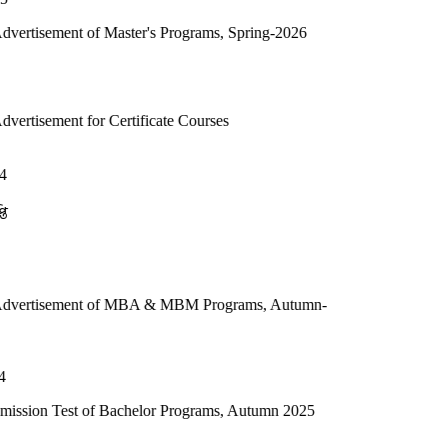
 Master's Programs, Spring-2026
 Certificate Courses
 of MBA & MBM Programs, Autumn-
f Bachelor Programs, Autumn 2025