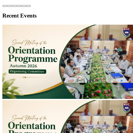
Second Meeting of Autumn 2026 Orientation Programme Organising
Committee Held
Second meeting of Autumn 2026 Orientation Programme
Organising Committee held at Conference Room to discuss
preparations; programme scheduled for 10-11 August.
2026-07-20
Read more