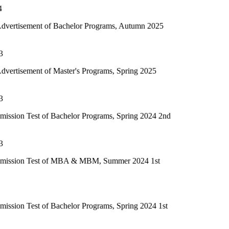
f Bachelor Programs, Autumn 2025
 Master's Programs, Spring 2025
f Bachelor Programs, Spring 2024 2nd
 of MBA & MBM, Summer 2024 1st
 Bachelor Programs, Spring 2024 1st