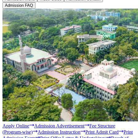
Study level