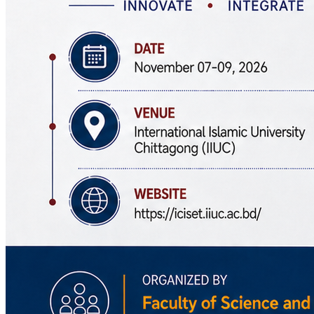
November 07-09, 2026
5th International Conference on Innovations in Science, Engineering
and Technology (ICISET 2026)
View Event
Admission
Admission Menu
Video Guide
Admission Contact
Admission FAQ