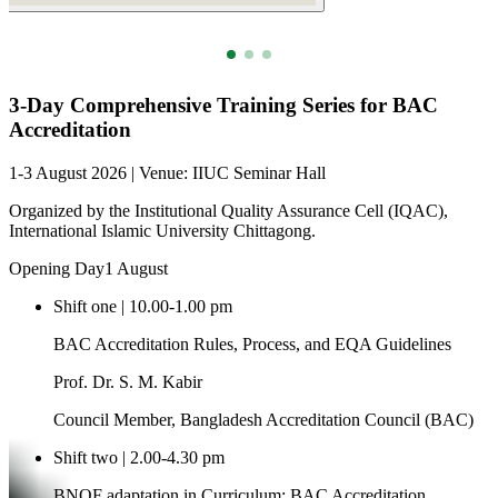
Full 3-Day Schedule
3-Day Comprehensive Training Series for BAC
Accreditation
1-3 August 2026 | Venue: IIUC Seminar Hall
Organized by the Institutional Quality Assurance Cell (IQAC),
International Islamic University Chittagong.
Opening Day
1 August
Shift one | 10.00-1.00 pm
BAC Accreditation Rules, Process, and EQA Guidelines
Prof. Dr. S. M. Kabir
Council Member, Bangladesh Accreditation Council (BAC)
Shift two | 2.00-4.30 pm
BNQF adaptation in Curriculum; BAC Accreditation