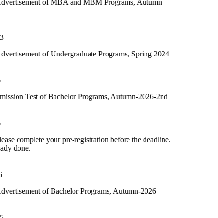
 of MBA and MBM Programs, Autumn
f Undergraduate Programs, Spring 2024
f Bachelor Programs, Autumn-2026-2nd
ur pre-registration before the deadline.
f Bachelor Programs, Autumn-2026