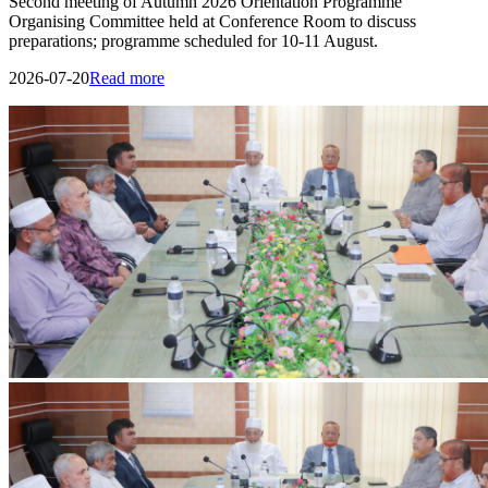
IIUC Holds Discussion Meeting on International Education and Research
with Erasmus+ ENFP
Discussion meeting held at IIUC with Dr. Ashiqur Rahman,
Erasmus+ ENFP and Regional Manager for Asia, on strengthening
international collaboration and research.