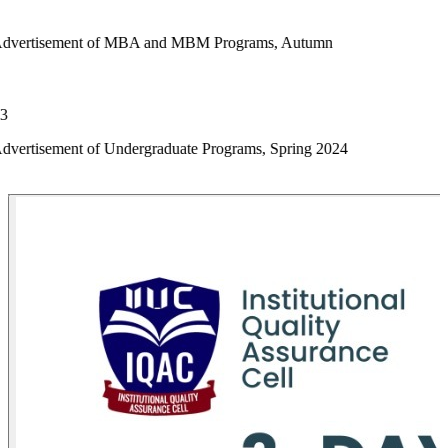
 of MBA and MBM Programs, Autumn
f Undergraduate Programs, Spring 2024