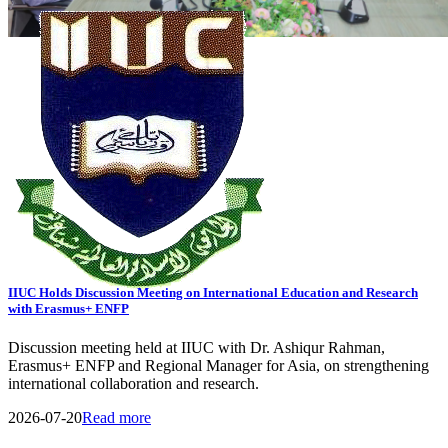
View All Events
General Notice
Transport Schedule
Tender
08
AUG