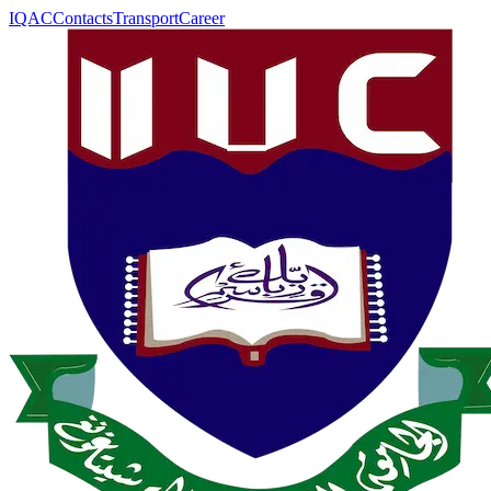
IQAC
Contacts
Transport
Career