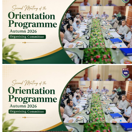
Second Meeting of Autumn 2026 Orientation Programme Organising
Committee Held
Second meeting of Autumn 2026 Orientation Programme
Organising Committee held at Conference Room to discuss
preparations; programme scheduled for 10-11 August.
2026-07-20
Read more