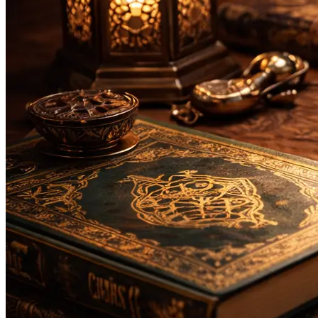
Bachelor
Masters
Da'wah and Islamic Studies