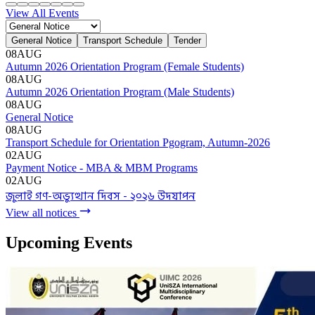
Admission Menu
Video Guide
Admission Contact
Admission FAQ