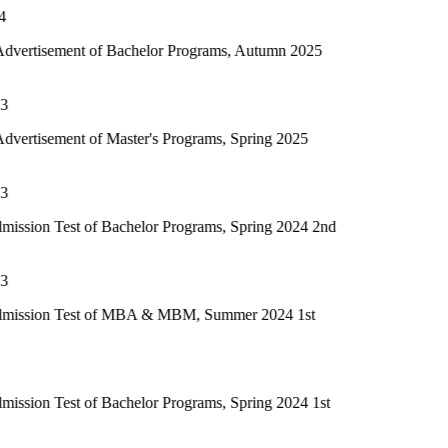
of Bachelor Programs, Autumn 2025
f Master's Programs, Spring 2025
of Bachelor Programs, Spring 2024 2nd
t of MBA & MBM, Summer 2024 1st
of Bachelor Programs, Spring 2024 1st