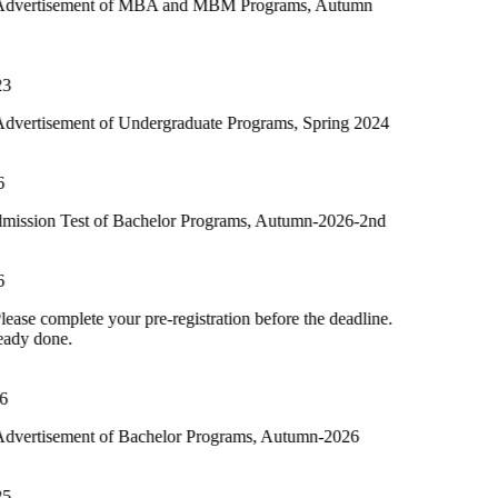
t of MBA and MBM Programs, Autumn
of Undergraduate Programs, Spring 2024
 of Bachelor Programs, Autumn-2026-2nd
your pre-registration before the deadline.
of Bachelor Programs, Autumn-2026