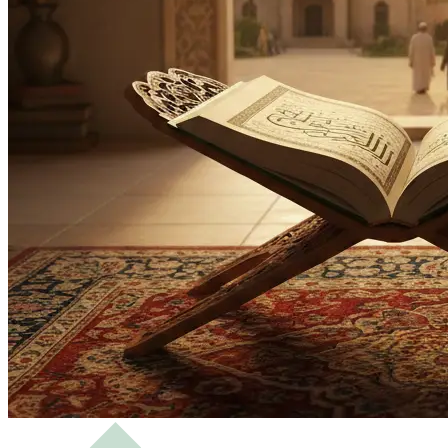
Bachelor
Masters
Science of Hadith and Islamic Studies