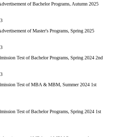
of Bachelor Programs, Autumn 2025
f Master's Programs, Spring 2025
of Bachelor Programs, Spring 2024 2nd
t of MBA & MBM, Summer 2024 1st
of Bachelor Programs, Spring 2024 1st