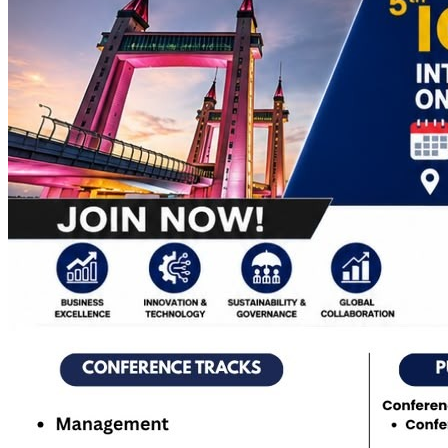
Apply Online
Admission Advertisement
Fee Structure
(Program-wise)
Admission Instruction
Print Admit Card
Print
Admission Form
Print Offer Letter & Undertakings
Result of
Admission Test