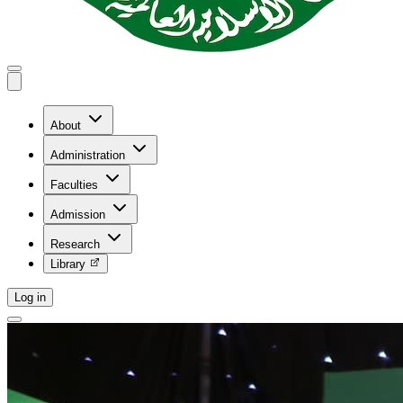
About
Administration
Faculties
Admission
Research
Library
Log in