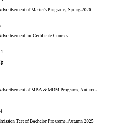
of Master's Programs, Spring-2026
or Certificate Courses
t of MBA & MBM Programs, Autumn-
 of Bachelor Programs, Autumn 2025