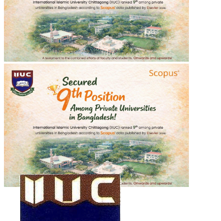
শহীদ শরীফ ওসমান হাদীর গায়েবানা জানাযা
শহীদ শরীফ ওসমান হাদীর গায়েবানা জানাযা
2025-12-20
Read more
Recent Events