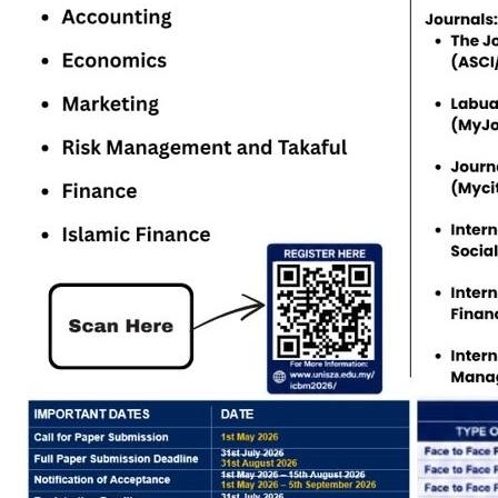
Study level