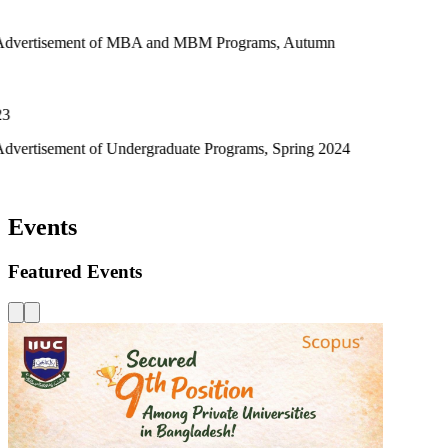
t of MBA and MBM Programs, Autumn
of Undergraduate Programs, Spring 2024
Events
Featured Events