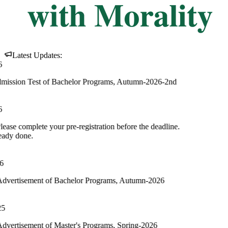
Latest Updates:
 of Bachelor Programs, Autumn-2026-2nd
your pre-registration before the deadline.
of Bachelor Programs, Autumn-2026
of Master's Programs, Spring-2026