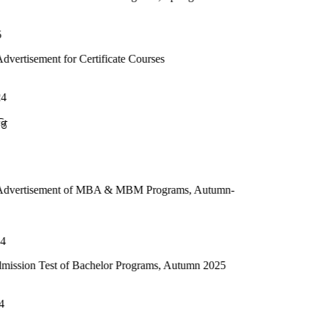
or Certificate Courses
t of MBA & MBM Programs, Autumn-
 of Bachelor Programs, Autumn 2025