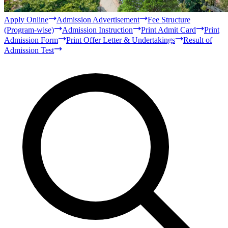
Bachelor
Masters
Qur'anic Sciences and Islamic Studies