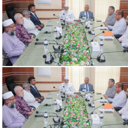
IIUC Holds Discussion Meeting on International Education and Research
with Erasmus+ ENFP
Discussion meeting held at IIUC with Dr. Ashiqur Rahman,
Erasmus+ ENFP and Regional Manager for Asia, on strengthening
international collaboration and research.
2026-07-20
Read more
VC's Diary