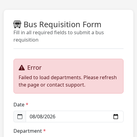
Bus Requisition Form
Fill in all required fields to submit a bus
requisition
Error
Failed to load departments. Please refresh
the page or contact support.
Date
Department