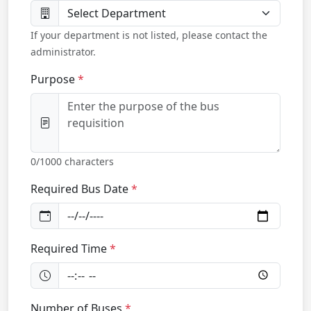
If your department is not listed, please contact the
administrator.
Purpose
0
/1000 characters
Required Bus Date
Required Time
Number of Buses