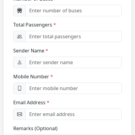
Total Passengers
Sender Name
Mobile Number
Email Address
Remarks (Optional)